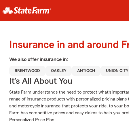
Insurance in and around 
We also offer
insurance in:
BRENTWOOD
OAKLEY
ANTIOCH
UNION CITY
It’s All About You
State Farm understands the need to protect what's importa
range of insurance products with personalized pricing plans
and motorcycle insurance that protects your ride, to your b
Farm has competitive prices and easy claims to help you prot
Personalized Price Plan.