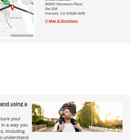
39500 Stevenson Place
Ste 208
Fremont, CA 94539-3074
Map & Directions
 and using a
ensure your
n in a way you
s, including
to understand.