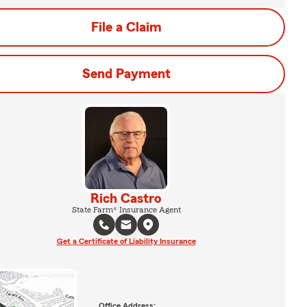
File a Claim
Send Payment
Rich Castro
State Farm® Insurance Agent
Get a Certificate of Liability Insurance
Office Address: