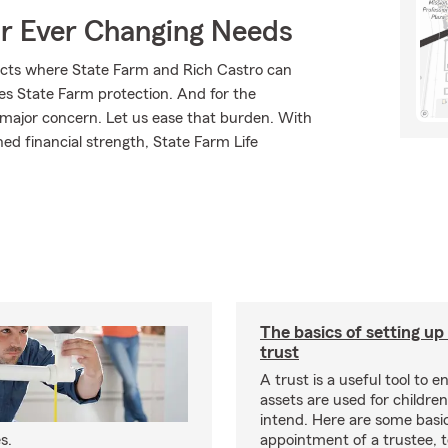
ur Ever Changing Needs
ucts where State Farm and Rich Castro can
ves State Farm protection. And for the
 major concern. Let us ease that burden. With
ed financial strength, State Farm Life
The basics of setting up
trust
A trust is a useful tool to 
assets are used for childre
intend. Here are some basic
s.
appointment of a trustee, 