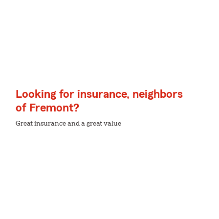
Looking for insurance, neighbors
of Fremont?
Great insurance and a great value