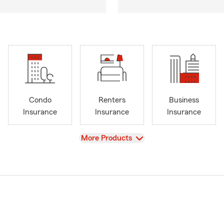
Condo
Renters
Business
Insurance
Insurance
Insurance
View
More Products