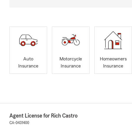
Auto
Motorcycle
Homeowners
Insurance
Insurance
Insurance
Agent License for Rich Castro
CA-0431400