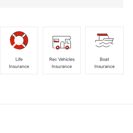
Life
Rec Vehicles
Boat
Insurance
Insurance
Insurance