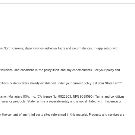
 in North Carolina, depending on individual facts and circumstances. In-app setup with
exclusions, and conditions in the policy itself, and any endorsements. See your policy and
nditions or deductibles already established under your current policy. Let your State Farm®
upanion Managers USA, Inc. (CA license No. 0G22803, NPN 9588590). Terms and conditions
insurance products. State Farm is a separate entity and is not affiliated with Trupanion or
, the content of any third party sites referenced in this material. Products and services are