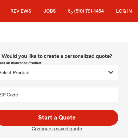
REVIEWS
JOBS
(510) 791-1454
LOG IN
Would you like to create a personalized quote?
lect an Insurance Product
ZIP Code
Start a Quote
Continue a saved quote