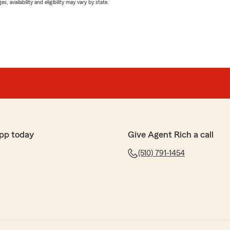
 availability and eligibility may vary by state.
pp today
Give Agent Rich a call
(510) 791-1454