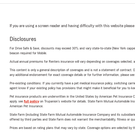
If you are using a screen reader and having difficulty with this website please
Disclosures
For Drive Safe & Save, discounts may exceed 30% and vary state-to-state (New York capped a
beacon required for Mobile.
Actual annual premiums for Renters insurance will vary depending on coverages selected, a
This content is only a general description of coverages and is not a statement of contract. D
any additional endorsement for exact coverage details or for further information, please se
Pre-existing conditions: If you currently have a pet medical insurance policy, switching car
agent know if your existing policy has provisions that might make it beneficial for you to ke
Pet insurance products are underwritten in the United States by American Pet Insuranc
apply, see
full policy
on Trupanion's website for details. State Farm Mutual Automobile Insura
American Pet Insurance.
State Farm (including State Farm Mutual Automobile Insurance Company and its subsidiaries and
offered by third parties and State Farm does not warrant the merchantability, fitness or qual
Prices are based on rating plans that may vary by state. Coverage options are selected by the