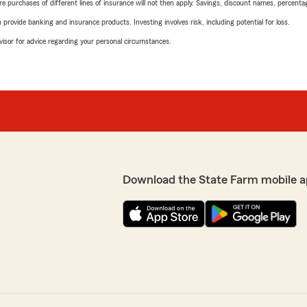
urchases of different lines of insurance will not then apply. Savings, discount names, percentages,
rovide banking and insurance products. Investing involves risk, including potential for loss.
advisor for advice regarding your personal circumstances.
Download the State Farm mobile a