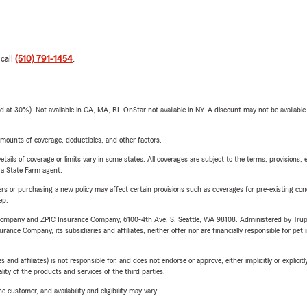
 call
(510) 791-1454
.
t 30%). Not available in CA, MA, RI. OnStar not available in NY. A discount may not be available
mounts of coverage, deductibles, and other factors.
etails of coverage or limits vary in some states. All coverages are subject to the terms, provisions, 
e a State Farm agent.
riers or purchasing a new policy may affect certain provisions such as coverages for pre-existing co
ep.
e Company and ZPIC Insurance Company, 6100-4th Ave. S, Seattle, WA 98108. Administered by Tr
nce Company, its subsidiaries and affiliates, neither offer nor are financially responsible for pet 
 affiliates) is not responsible for, and does not endorse or approve, either implicitly or explicitly
ity of the products and services of the third parties.
 customer, and availability and eligibility may vary.