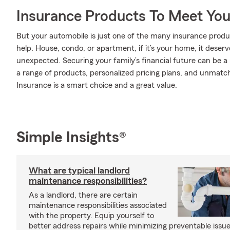
Insurance Products To Meet Yo
But your automobile is just one of the many insurance prod
help. House, condo, or apartment, if it’s your home, it deser
unexpected. Securing your family’s financial future can be a
a range of products, personalized pricing plans, and unmatch
Insurance is a smart choice and a great value.
Simple Insights®
What are typical landlord
maintenance responsibilities?
As a landlord, there are certain
maintenance responsibilities associated
with the property. Equip yourself to
better address repairs while minimizing preventable issue