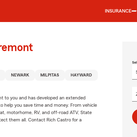
INSURANCE
Fremont
Se
NEWARK
MILPITAS
HAYWARD
nt to you and has developed an extended
 to help you save time and money. From vehicle
oat, motorhome, RV, and off-road ATV, State
ect them all. Contact Rich Castro for a