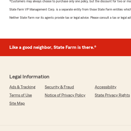
*Customers may always choose to purchase only one policy, but the discount for two or more p
State Farm VP Management Corp. is a separate entity from those State Farm entities which p
Neither State Farm nor its agents provide tax or legal advice. Please consult a tax or legal 
Like a good neighbor, State Farm is there.®
Legal Information
Ads & Tracking
Security & Fraud
Accessibility
Terms of Use
Notice of Privacy Policy
State Privacy Rights
Site Map